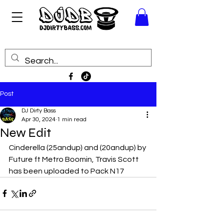
Post
DJ Dirty Bass
Apr 30, 2024
1 min read
New Edit
Cinderella (25andup) and (20andup) by 
Future ft Metro Boomin, Travis Scott 
has been uploaded to Pack N17