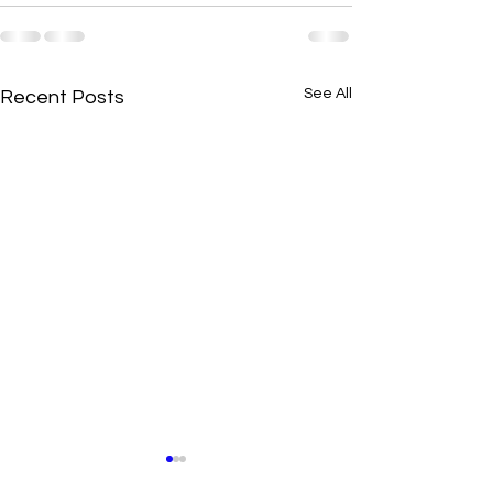
See All
Recent Posts
New N40 Edit
New N40 Edit