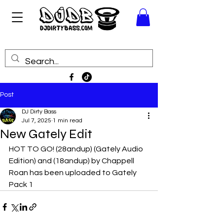
Post
DJ Dirty Bass
Jul 7, 2025
1 min read
New Gately Edit
HOT TO GO! (28andup) (Gately Audio 
Edition) and (18andup) by Chappell 
Roan has been uploaded to Gately 
Pack 1