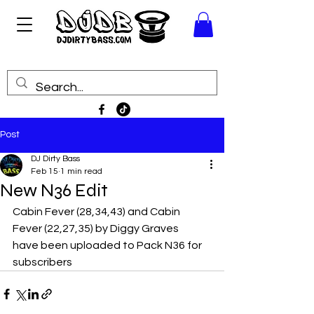
Post
DJ Dirty Bass
Feb 15
1 min read
New N36 Edit
Cabin Fever (28,34,43) and Cabin 
Fever (22,27,35) by Diggy Graves 
have been uploaded to Pack N36 for 
subscribers