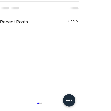
See All
Recent Posts
New N40 Edit
New N40 Edit