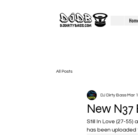
Hom
All Posts
DJ Dirty Bass
Mar 
New N37 
Still In Love (27-55) 
has been uploaded t