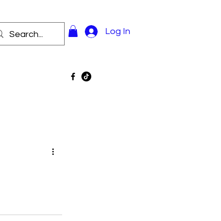
Log In