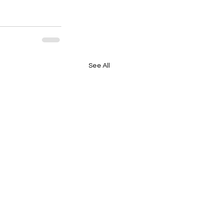
See All