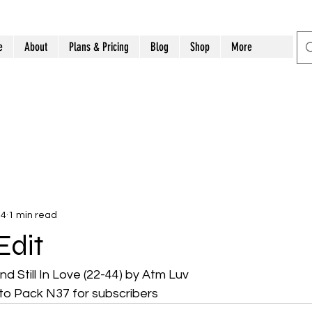
e
About
Plans & Pricing
Blog
Shop
More
14
1 min read
Edit
and Still In Love (22-44) by Atm Luv 
o Pack N37 for subscribers