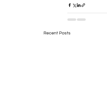
Recent Posts