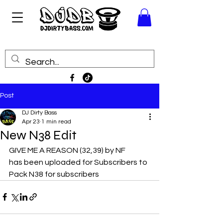
Post
DJ Dirty Bass
Apr 23
1 min read
New N38 Edit
GIVE ME A REASON (32,39) by NF
has been uploaded for Subscribers to 
Pack N38 for subscribers