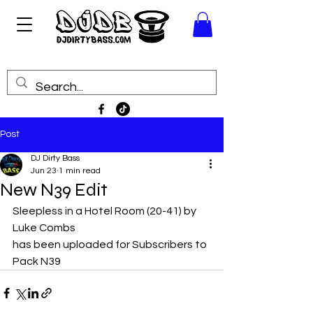
Post
DJ Dirty Bass
Jun 23
1 min read
New N39 Edit
Sleepless in a Hotel Room (20-41) by 
Luke Combs
has been uploaded for Subscribers to 
Pack N39