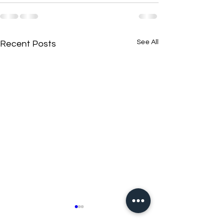
See All
Recent Posts
New N40 Edit
New N40 Edit