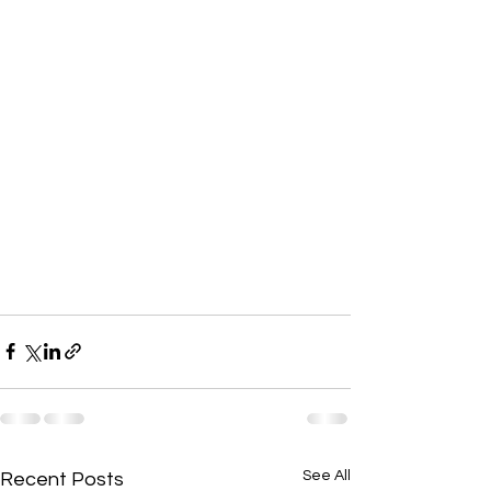
See All
Recent Posts