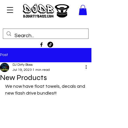
Post
DJ Dirty Bass
Jul 19, 2023
1 min read
New Products
We now have float towels, decals and 
new flash drive bundles!!! 