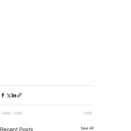
See All
Recent Posts