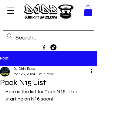
Post
DJ Dirty Bass
Mar 28, 2024
1 min read
Pack N15 List
Here is the list for Pack N15, ill be 
starting on N16 soon!