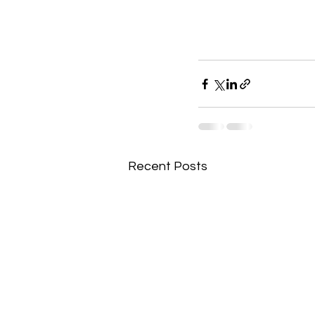
Recent Posts