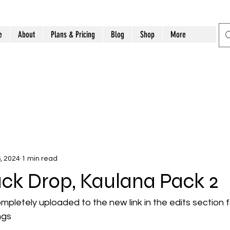
e
About
Plans & Pricing
Blog
Shop
More
, 2024
1 min read
ck Drop, Kaulana Pack 2
mpletely uploaded to the new link in the edits section fo
ngs