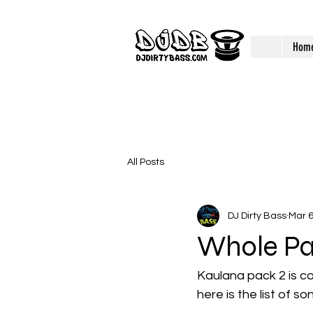
Hom
All Posts
DJ Dirty Bass
Mar 6
Whole Pa
Kaulana pack 2 is co
here is the list of so