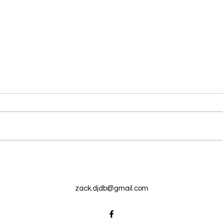
New N40 Edit
New 
Auntie Outside (20andup) by
Break
Mike Clark Jr has been uploaded
Mega
for Subscribers to Pack N40
uploa
Pack
zack.djdb@gmail.com