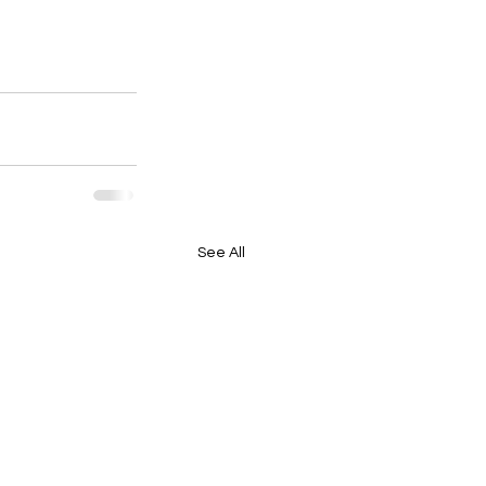
See All