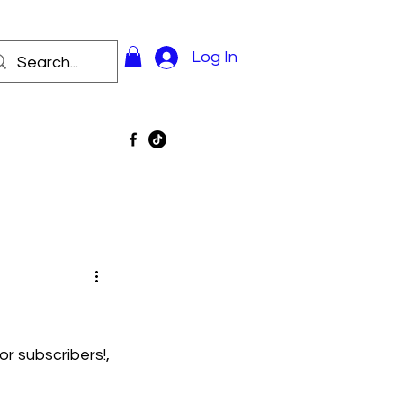
Log In
r subscribers!, 