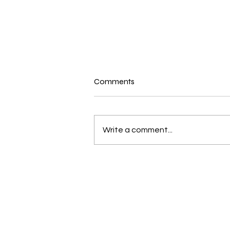
New N40 Edit
Comments
Mr Jones (19andup) by Mike
Jones has been uploaded for
Subscribers to Pack N40
Write a comment...