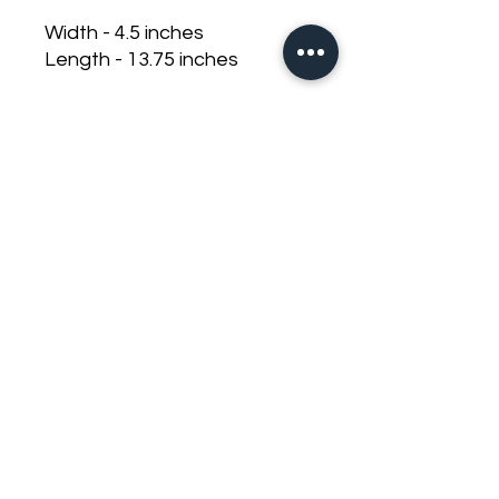
Width - 4.5 inches
Length - 13.75 inches
Thick heavy duty half inch
base
Recessed bolts
Clear cover with design
Non conductive plastic top
nuts
For use with ANL fuses
zack.djdb@gmail.com
©2023 by DJ Dirty Bass. Proudly created with Wix.com