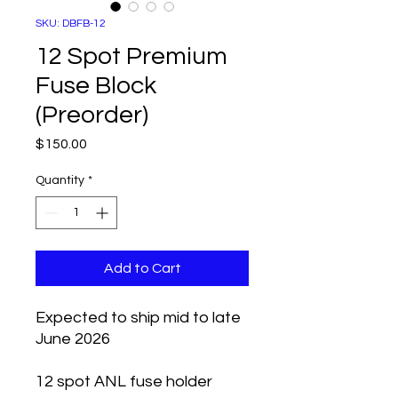
SKU: DBFB-12
12 Spot Premium
Fuse Block
(Preorder)
Price
$150.00
Quantity
*
Add to Cart
Expected to ship mid to late
June 2026
12 spot ANL fuse holder