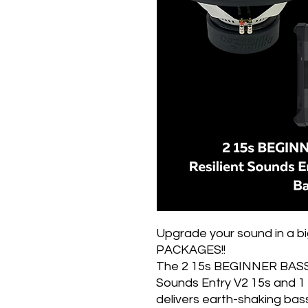
Upgrade your sound in a 
PACKAGES!!
The 2 15s BEGINNER BASS 
Sounds Entry V2 15s and
delivers earth-shaking bas