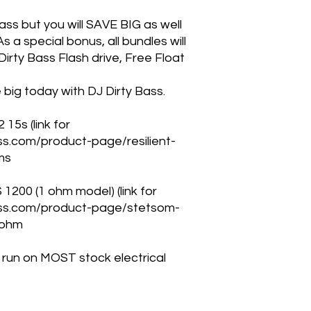
bass but you will SAVE BIG as well
s a special bonus, all bundles will
irty Bass Flash drive, Free Float
big today with DJ Dirty Bass.
 15s (link for
ass.com/product-page/resilient-
ms
00 (1 ohm model) (link for
bass.com/product-page/stetsom-
-ohm
ll run on MOST stock electrical