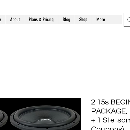
e
About
Plans & Pricing
Blog
Shop
More
2 15s BEG
PACKAGE, 2
+ 1 Stetso
Coupons)