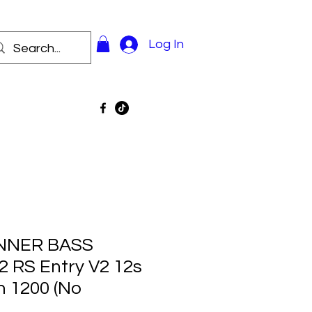
Log In
INNER BASS
 RS Entry V2 12s
m 1200 (No