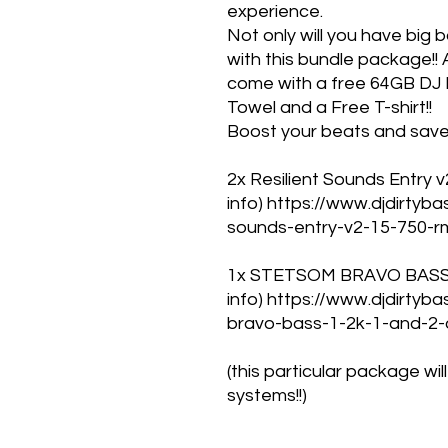
experience.
Not only will you have big 
with this bundle package!! A
come with a free 64GB DJ D
Towel and a Free T-shirt!!
Boost your beats and save 
2x Resilient Sounds Entry v2
info) https://www.djdirtyb
sounds-entry-v2-15-750-r
1x STETSOM BRAVO BASS 12
info) https://www.djdirty
bravo-bass-1-2k-1-and-2
(this particular package wi
systems!!)