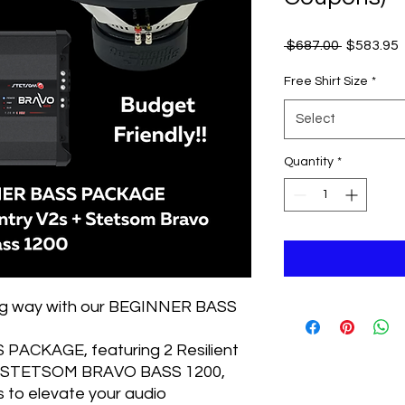
Regular
 $687.00 
$583.95
Price
P
Free Shirt Size
*
Select
Quantity
*
big way with our BEGINNER BASS
PACKAGE, featuring 2 Resilient
 1 STETSOM BRAVO BASS 1200,
s to elevate your audio