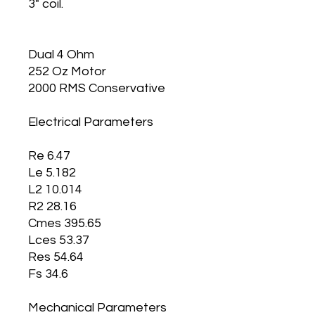
3" coil.
Dual 4 Ohm
252 Oz Motor
2000 RMS Conservative
Electrical Parameters
Re 6.47
Le 5.182
L2 10.014
R2 28.16
Cmes 395.65
Lces 53.37
Res 54.64
Fs 34.6
Mechanical Parameters