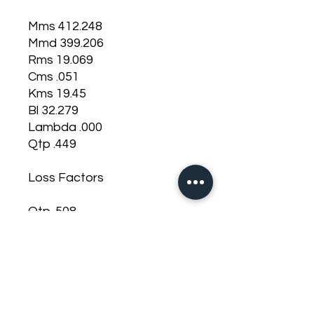
Mms 412.248
Mmd 399.206
Rms 19.069
Cms .051
Kms 19.45
Bl 32.279
Lambda .000
Qtp .449
Loss Factors
Qtp .508
Qms 4.696
Qes .556
Qts .497
Misc Parameters