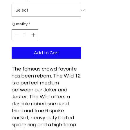
Quantity
*
Add to Cart
The famous crowd favorite
has been reborn. The Wild 12
is a perfect medium
between our Joker and
Jester. The Wild offers a
durable ribbed surround,
tried and true 6 spoke
basket, heavy duty bolted
spider ring and a high temp