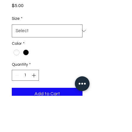
Price
$5.00
Size
*
Color
*
Quantity
*
Add to Cart
DJDB Flashdrive Decal
Color Option: Black or White