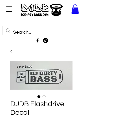
DJDB Flashdrive
Decal