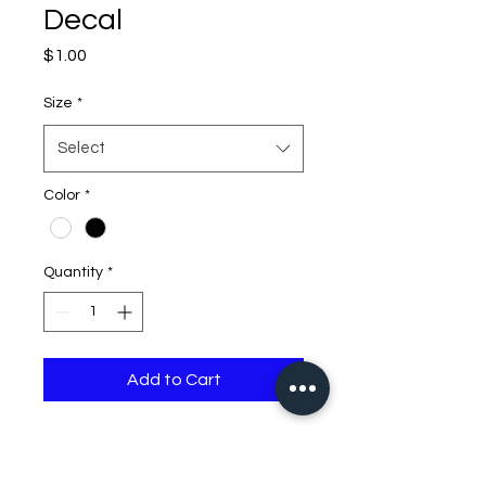
Decal
Price
$1.00
Size
*
Select
Color
*
Quantity
*
Add to Cart
if you need larger than 32
inches please contact me,