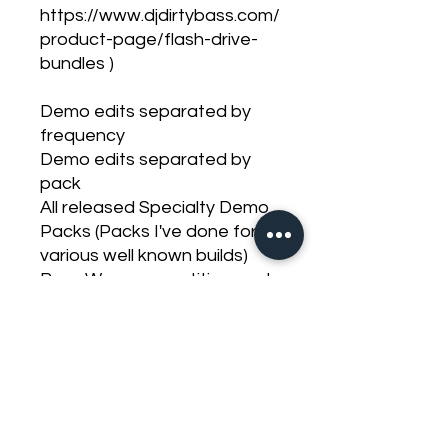
https://www.djdirtybass.com/
product-page/flash-drive-
bundles )
Demo edits separated by
frequency
Demo edits separated by
pack
All released Specialty Demo
Packs (Packs I've done for
various well known builds)
Bass Wars competition pack
Meca Park And Pound Pack
Meca Bandwidth Banger
Pack
Standard competition pack
Sweeps
Short tones
Long tones