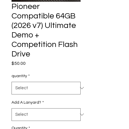
Pioneer
Compatible 64GB
(2026 v7) Ultimate
Demo +
Competition Flash
Drive
Price
$50.00
quantity
*
Add A Lanyard?
*
Quantity
*