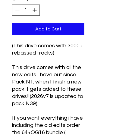
Add to Cart
(This drive comes with 3000+
rebassed tracks)
This drive comes with all the
new edits I have out since
Pack N1. when I finish a new
pack it gets added to these
drives!! (2026v7 is updated to
pack N39)
If you want everything i have
including the old edits order
the 64+OG16 bundle (