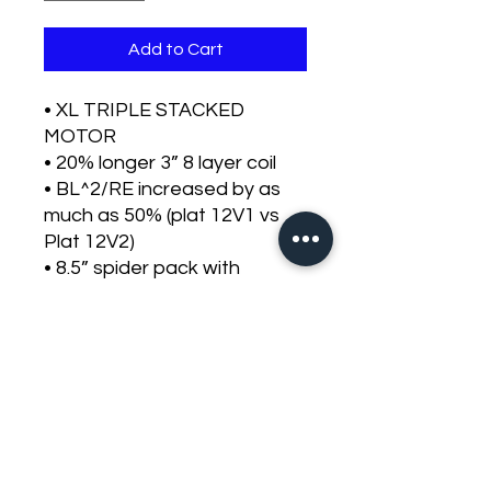
Add to Cart
• XL TRIPLE STACKED
MOTOR
• 20% longer 3” 8 layer coil
• BL^2/RE increased by as
much as 50% (plat 12V1 vs
Plat 12V2)
• 8.5” spider pack with
insulated dual leads.
• Carbon fiber cones and
dust caps will come standard
with the platinum line.
• New high roll tooled
surrounds.
• Cast aluminum frame
• conservative rated at