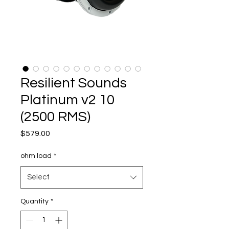
Resilient Sounds
Platinum v2 10
(2500 RMS)
Price
$579.00
ohm load
*
Select
Quantity
*