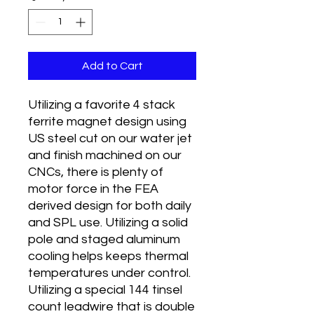
Add to Cart
Utilizing a favorite 4 stack
ferrite magnet design using
US steel cut on our water jet
and finish machined on our
CNCs, there is plenty of
motor force in the FEA
derived design for both daily
and SPL use. Utilizing a solid
pole and staged aluminum
cooling helps keeps thermal
temperatures under control.
Utilizing a special 144 tinsel
count leadwire that is double