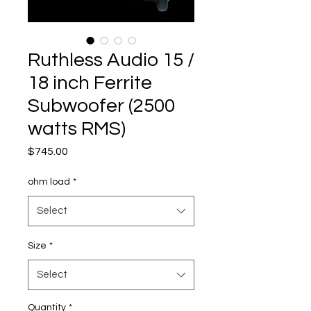
Ruthless Audio 15 /
18 inch Ferrite
Subwoofer (2500
watts RMS)
Price
$745.00
ohm load
*
Select
Size
*
Select
Quantity
*