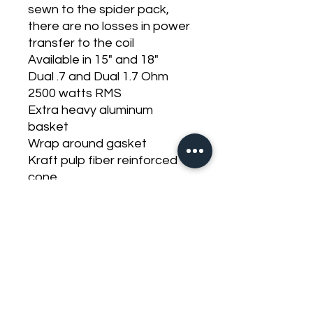
sewn to the spider pack,
there are no losses in power
transfer to the coil
Available in 15" and 18"
Dual .7 and Dual 1.7 Ohm
2500 watts RMS
Extra heavy aluminum
basket
Wrap around gasket
Kraft pulp fiber reinforced
cone
Dual layer wide foam
surround
Standard heavy duty
stitched hybrid lead or
push/hybrid termination
144 tinsel count leads
FEA optimized motor design
High Flux density design