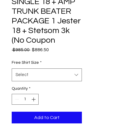
SINGLE 18 + AMP
TRUNK BEATER
PACKAGE 1 Jester
18 + Stetsom 3k
(No Coupon
Regular
Sale
 $985.00 
$886.50
Price
Price
Free Shirt Size
*
Select
Quantity
*
Add to Cart