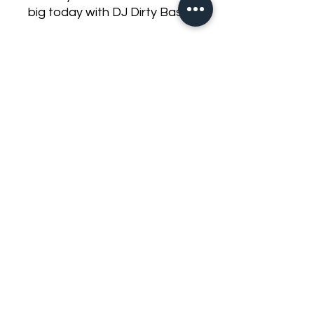
big today with DJ Dirty Bass.
1x Audio Ace Jester 18 (link
for
info) https://www.djdirtybass.
com/product-page/audio-
ace-jester-18-with-dyeable-
cone-dual-2-ohm-3000-
watts-rms
1x Stetsom Bravo Bass Flex
3k (link for
info) https://www.djdirtybass.
com/product-
page/stetsom-bravo-bass-
flex-3k-0-5ohm-to-2ohm