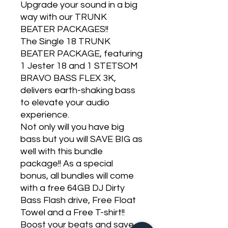
Upgrade your sound in a big
way with our TRUNK
BEATER PACKAGES!!
The Single 18 TRUNK
BEATER PACKAGE, featuring
1 Jester 18 and 1 STETSOM
BRAVO BASS FLEX 3K,
delivers earth-shaking bass
to elevate your audio
experience.
Not only will you have big
bass but you will SAVE BIG as
well with this bundle
package!! As a special
bonus, all bundles will come
with a free 64GB DJ Dirty
Bass Flash drive, Free Float
Towel and a Free T-shirt!!
Boost your beats and save