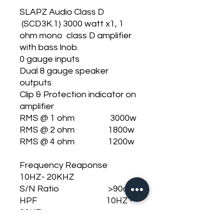
SLAPZ Audio Class D
(SCD3K.1) 3000 watt x1, 1
ohm mono class D amplifier
with bass lnob.
0 gauge inputs
Dual 8 gauge speaker
outputs
Clip & Protection indicator on
amplifier
RMS @ 1 ohm 3000w
RMS @ 2 ohm 1800w
RMS @ 4 ohm 1200w
Frequency Reaponse
10HZ- 20KHZ
S/N Ratio >90db
HPF 10HZ -
80HZ