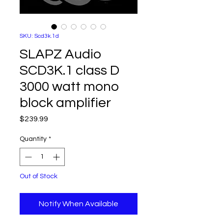
SKU: Scd3k.1d
SLAPZ Audio
SCD3K.1 class D
3000 watt mono
block amplifier
Price
$239.99
Quantity
*
Out of Stock
Notify When Available