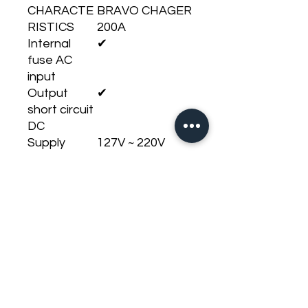
CHARACTE
BRAVO CHAGER
RISTICS
200A
Internal
✔
fuse AC
input
Output
✔
short circuit
DC
Supply
127V ~ 220V
Voltage
(BIVOLT AUTO)
High
✔
Temperatur
e
Operating
12,6V ~14,4V DC
voltage DC
Operating
127V: 95V ~ 140V
voltage AC
/ 220V: 165V ~
240V
Impedance
200A @ 12,6V