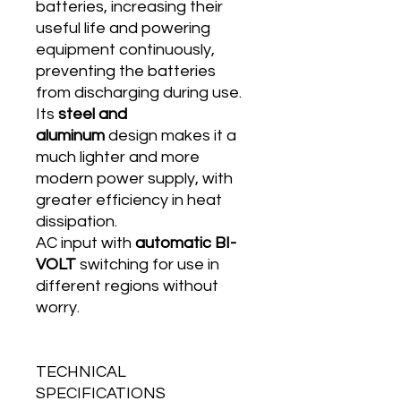
batteries, increasing their
useful life and powering
equipment continuously,
preventing the batteries
from discharging during use.
Its
steel and
aluminum
design makes it a
much lighter and more
modern power supply, with
greater efficiency in heat
dissipation.
AC input with
automatic BI-
VOLT
switching for use in
different regions without
worry.
TECHNICAL
SPECIFICATIONS