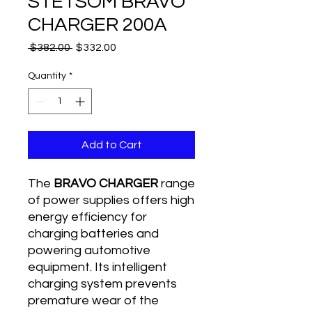
STETSOM BRAVO
CHARGER 200A
Regular
Sale
 $382.00 
$332.00
Price
Price
Quantity
*
Add to Cart
The
BRAVO CHARGER
range
of power supplies offers high
energy efficiency for
charging batteries and
powering automotive
equipment. Its intelligent
charging system prevents
premature wear of the