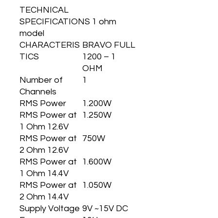
TECHNICAL
SPECIFICATIONS 1 ohm
model
CHARACTERIS
BRAVO FULL
TICS
1200 – 1
OHM
Number of
1
Channels
RMS Power
1.200W
RMS Power at
1.250W
1 Ohm 12.6V
RMS Power at
750W
2 Ohm 12.6V
RMS Power at
1.600W
1 Ohm 14.4V
RMS Power at
1.050W
2 Ohm 14.4V
Supply Voltage
9V ~15V DC