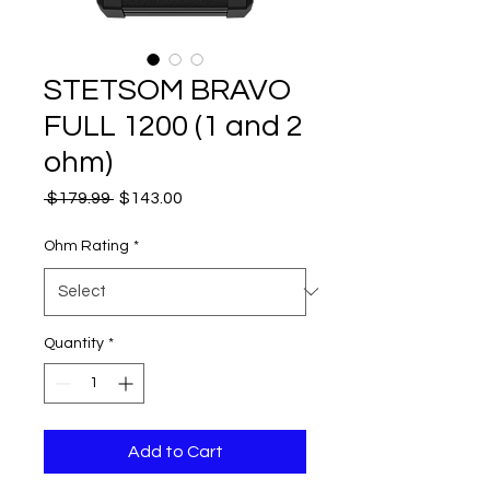
STETSOM BRAVO
FULL 1200 (1 and 2
ohm)
Regular
Sale
 $179.99 
$143.00
Price
Price
Ohm Rating
*
Quantity
*
Add to Cart