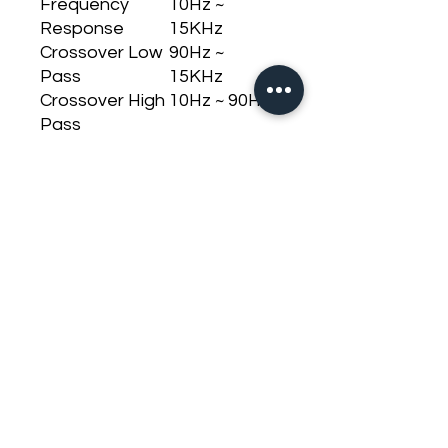
Frequency
10Hz ~
Response
15KHz
Crossover Low
90Hz ~
Pass
15KHz
Crossover High
10Hz ~ 90Hz
Pass
Signal to Noise
>90dB
Input Sensitivity
200mV
Input
10K Ohms
Impedance
Impedance
1 OHM
Output
Consumption
63,5A
with Signal
Musical
Consumption
127A
with Signal
Bass
Dimensions (H x
80 x 231,5 x