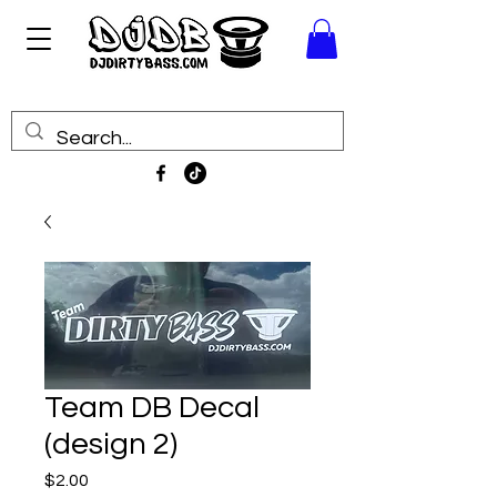
Team DB Decal
(design 2)
Price
$2.00