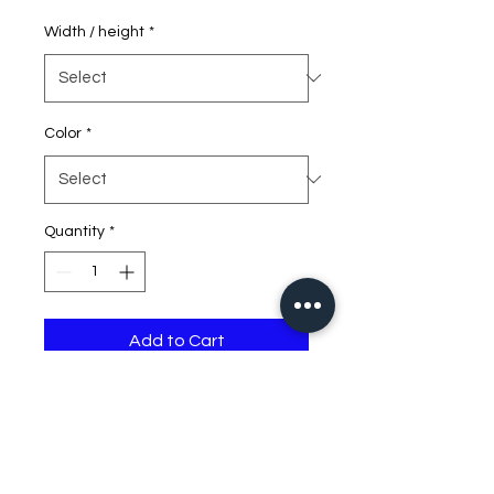
Width / height
*
Color
*
Quantity
*
Add to Cart
first number is width, 2nd
number is height