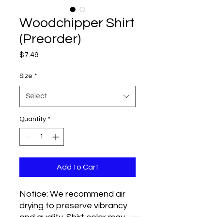
Woodchipper Shirt
(Preorder)
Price
$7.49
Size
*
Select
Quantity
*
Add to Cart
Notice: We recommend air
drying to preserve vibrancy