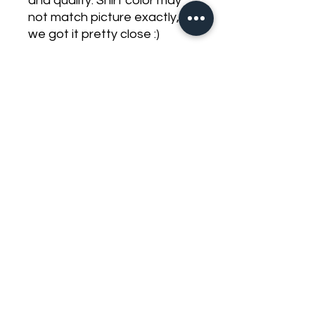
and quality. Shirt color may
not match picture exactly,
we got it pretty close :)
preorder items will delay
shipping on all other items in
your order, make seperate
orders to prevent this these
are expected to ship by
September 1st
zack.djdb@gmail.com
©2023 by DJ Dirty Bass. Proudly created with Wix.com