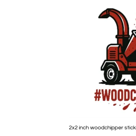
2x2 inch woodchipper stick