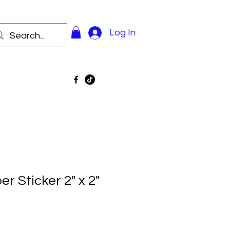
Log In
 Sticker 2" x 2"