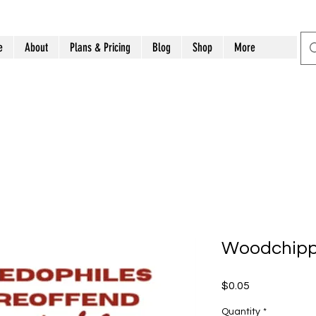
e
About
Plans & Pricing
Blog
Shop
More
Woodchipper
Price
$0.05
Quantity
*