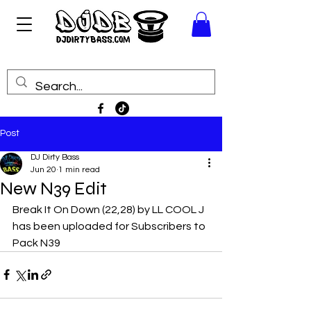
Post
DJ Dirty Bass
Jun 20
1 min read
New N39 Edit
Break It On Down (22,28) by LL COOL J
has been uploaded for Subscribers to 
Pack N39